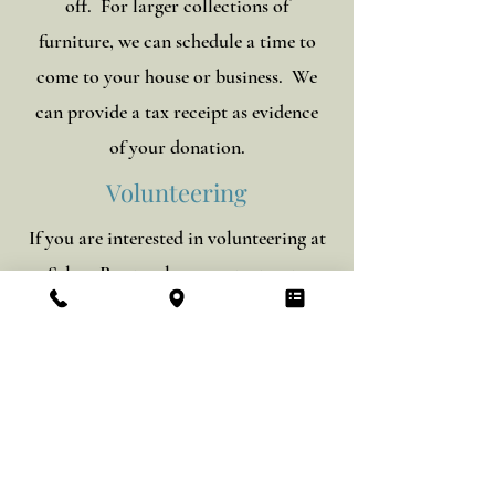
off. For larger collections of
furniture, we can schedule a time to
come to your house or business. We
can provide a tax receipt as evidence
of your donation.
Volunteering
If you are interested in volunteering at
Selma Roots, please
contact us
to
make arrangements.
Store Hours:
Monday - Saturday: 9am - 6pm
Sunday: 1pm - 6pm
Phone:
334-431-5133