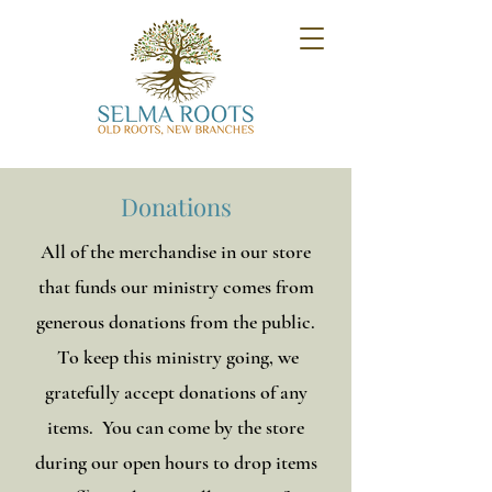
Donations
All of the merchandise in our store
that funds our ministry comes from
generous donations from the public.
To keep this ministry going, we
gratefully accept donations of any
items. You can come by the store
during our open hours to drop items